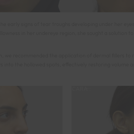
the early signs of tear troughs developing under her eye
owness in her undereye region, she sought a solution to
n, we recommended the application of dermal fillers to 
lers into the hollowed spots, effectively restoring volume