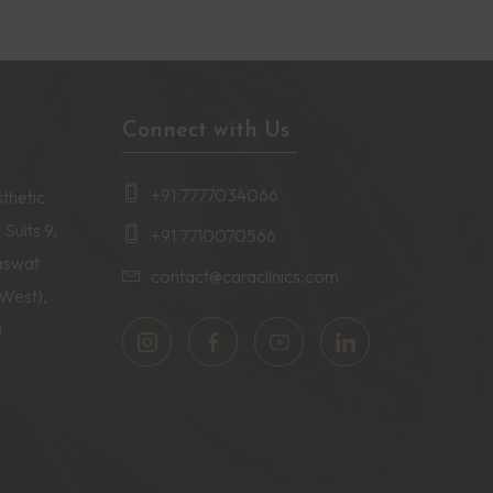
Connect with Us
+91 7777034066
thetic
 Suits 9,
+91 7710070566
aswat
contact@caraclinics.com
(West),
a