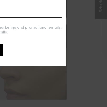
marketing and promotional emails,
alls.