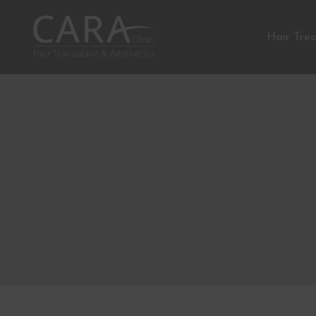
Hair Tre