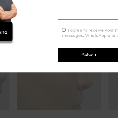
I agree to receive your 
messages, WhatsApp and c