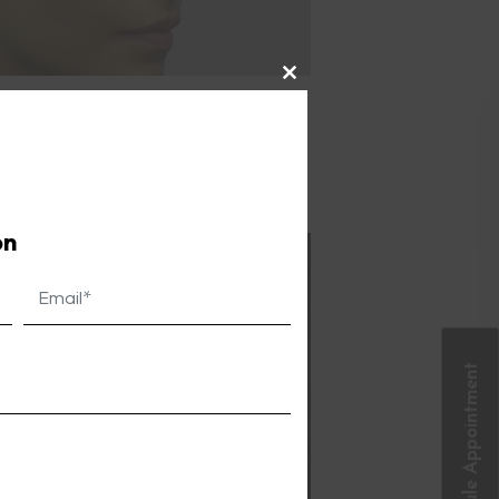
Close
lts not only brightened her
this
module
dent and revitalized. Patient's
nd energetic look.
on
Schedule Appointment