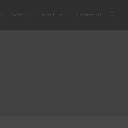
ty
Gallery
About Us
Contact Us