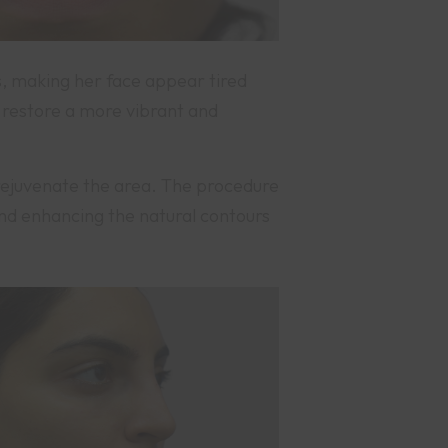
s, making her face appear tired
 restore a more vibrant and
rejuvenate the area. The procedure
 and enhancing the natural contours