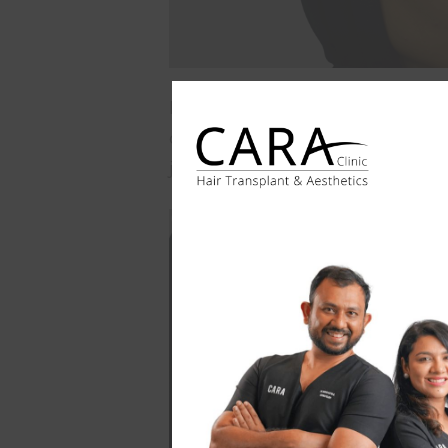
Post-treatment, Patient's undereye 
appearance but also contributed to 
journey highlights the transformati