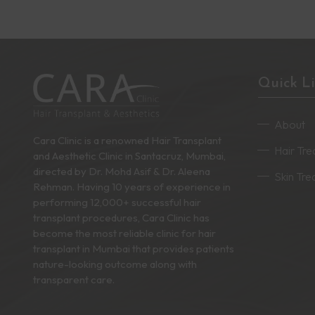
Quick L
About
Cara Clinic is a renowned Hair Transplant
Hair Tr
and Aesthetic Clinic in Santacruz, Mumbai,
directed by Dr. Mohd Asif & Dr. Aleena
Skin Tr
Rehman. Having 10 years of experience in
performing 12,000+ successful hair
transplant procedures, Cara Clinic has
become the most reliable clinic for hair
transplant in Mumbai that provides patients
nature-looking outcome along with
transparent care.