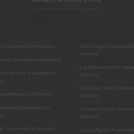
ir treatment in Mumbai
Non Surgical Rhinoplast
Mumbai
 hair transplant in Mumbai
Lip Enhancement Surge
re FUE Hair Transplant in
Mumbai
ai
Chemical Peel Treatme
mesotherapy in Mumbai
Mumbai
ransplant Specialists in
Vampire Facial Treatme
ai
Mumbai
ir Treatment In Mumbai
Hydra Facial Treatment