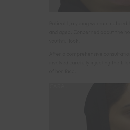
Patient I, a young woman, noticed 
and aged. Concerned about the holl
youthful look.
After a comprehensive consultatio
involved carefully injecting the fil
of her face.