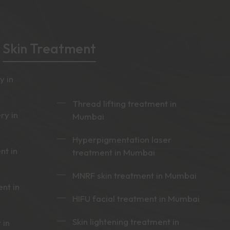
Skin Treatment
y in
Thread lifting treatment in
ry in
Mumbai
Hyperpigmentation laser
nt in
treatment in Mumbai
MNRF skin treatment in Mumbai
nt in
HIFU facial treatment in Mumbai
Skin lightening treatment in
 in