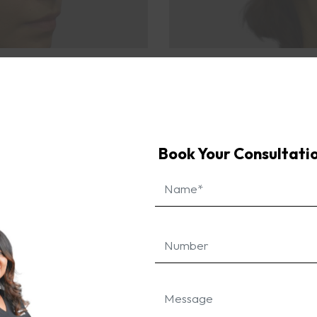
area looked significantly fuller and refreshed. The resu
an overall youthful glow, allowing her to feel more confi
ve power of dermal fillers in achieving a more youthful a
Book Your Consultati