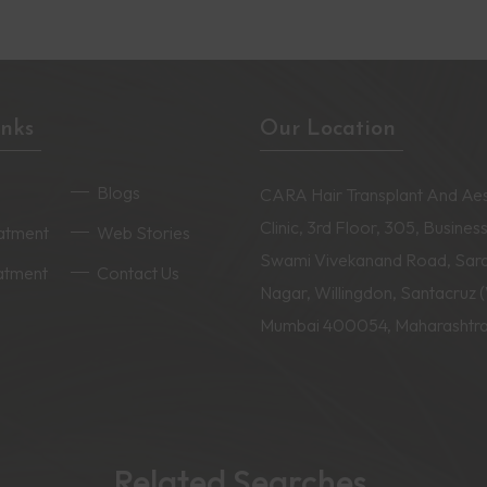
inks
Our Location
Blogs
CARA Hair Transplant And Aes
Clinic, 3rd Floor, 305, Business
eatment
Web Stories
Swami Vivekanand Road, Sar
eatment
Contact Us
Nagar, Willingdon, Santacruz 
Mumbai 400054, Maharashtr
Related Searches