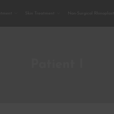
atment
Skin Treatment
Non-Surgical Rhinoplas
Patient I