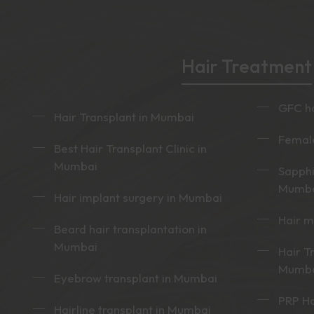
Hair Treatment
GFC ha
Hair Transplant in Mumbai
Female
Best Hair Transplant Clinic in
Mumbai
Sapphi
Mumb
Hair implant surgery in Mumbai
Hair 
Beard hair transplantation in
Mumbai
Hair T
Mumb
Eyebrow transplant in Mumbai
PRP Ha
Hairline transplant in Mumbai