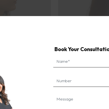
enced a significant improvement, with her hairline looki
f early intervention in treating hairline recession in you
Book Your Consultati