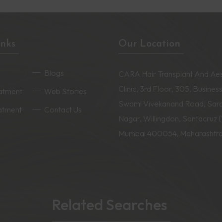
inks
Our Location
Blogs
CARA Hair Transplant And Aes
Clinic, 3rd Floor, 305, Business
eatment
Web Stories
Swami Vivekanand Road, Sar
eatment
Contact Us
Nagar, Willingdon, Santacruz 
Mumbai 400054, Maharashtr
Related Searches