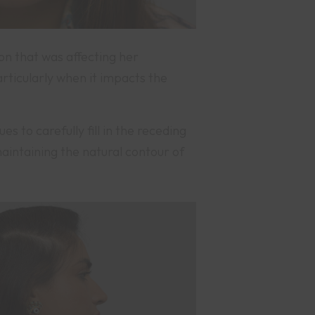
on that was affecting her
rticularly when it impacts the
 to carefully fill in the receding
aintaining the natural contour of