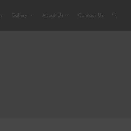
ty
Gallery
About Us
Contact Us