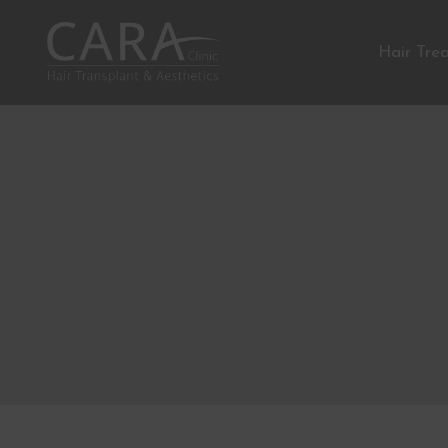
Hair Tre