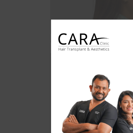
Following the procedure, she experi
case highlights the effectiveness o