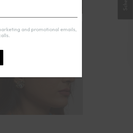
marketing and promotional emails,
alls.