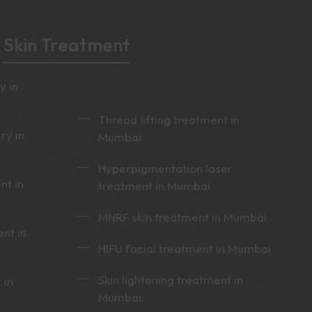
Skin Treatment
y in
Thread lifting treatment in
ry in
Mumbai
Hyperpigmentation laser
nt in
treatment in Mumbai
MNRF skin treatment in Mumbai
nt in
HIFU facial treatment in Mumbai
Skin lightening treatment in
 in
Mumbai