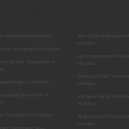
ir treatment in Mumbai
Non Surgical Rhinoplast
Mumbai
 hair transplant in Mumbai
Lip Enhancement Surge
re FUE Hair Transplant in
Mumbai
ai
Chemical Peel Treatme
mesotherapy in Mumbai
Mumbai
ransplant Specialists in
Vampire Facial Treatme
ai
Mumbai
ir Treatment In Mumbai
Hydra Facial Treatment
Mumbai
mes Treatment: Non-