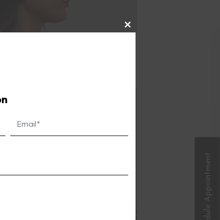
Close
this
ng fuller and more youthful. This
module
ng women.
on
Schedule Appointment