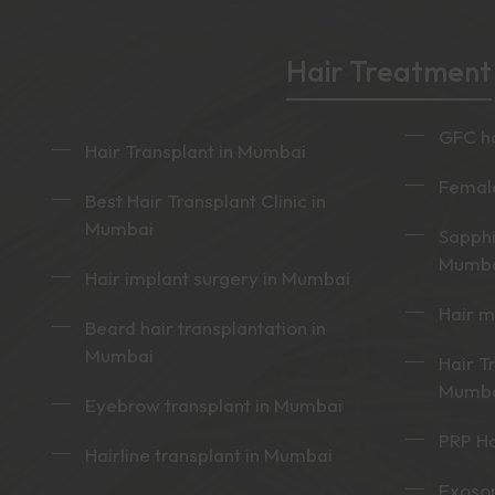
Hair Treatment
GFC ha
Hair Transplant in Mumbai
Female
Best Hair Transplant Clinic in
Mumbai
Sapphi
Mumb
Hair implant surgery in Mumbai
Hair 
Beard hair transplantation in
Mumbai
Hair T
Mumb
Eyebrow transplant in Mumbai
PRP Ha
Hairline transplant in Mumbai
Exoso