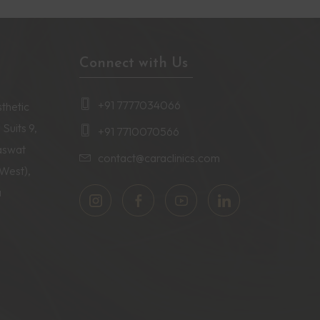
Connect with Us
+91 7777034066
thetic
 Suits 9,
+91 7710070566
aswat
contact@caraclinics.com
(West),
a