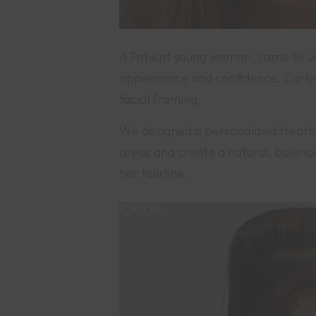
A Patient young woman, came to us 
appearance and confidence. Early-s
facial framing.
We designed a personalized treatmen
areas and create a natural, balanc
her hairline.