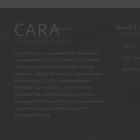
Quick L
About
Cara Clinic is a renowned Hair Transplant
Hair Tr
and Aesthetic Clinic in Santacruz, Mumbai,
directed by Dr. Mohd Asif & Dr. Aleena
Skin Tr
Rehman. Having 10 years of experience in
performing 12,000+ successful hair
transplant procedures, Cara Clinic has
become the most reliable clinic for hair
transplant in Mumbai that provides patients
nature-looking outcome along with
transparent care.