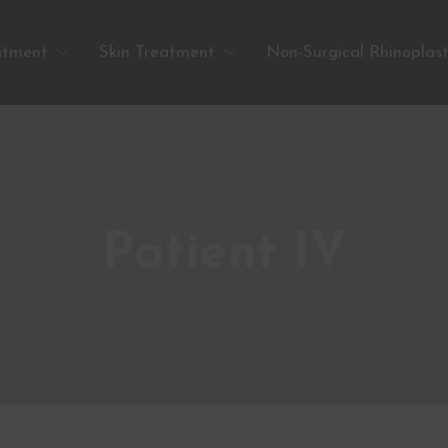
atment
Skin Treatment
Non-Surgical Rhinoplas
Patient IV