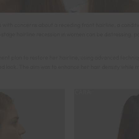
with concerns about a receding front hairline, a conditi
tage hairline recession in women can be distressing, pa
t plan to restore her hairline, using advanced techniques
ed look. The aim was to enhance her hair density while m