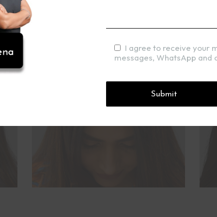
I agree to receive your 
messages, WhatsApp and c