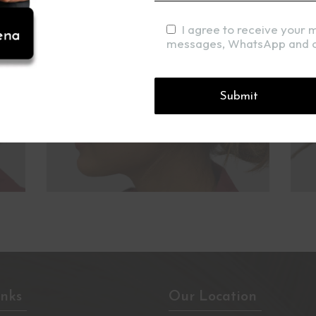
I agree to receive your 
messages, WhatsApp and c
inks
Our Location