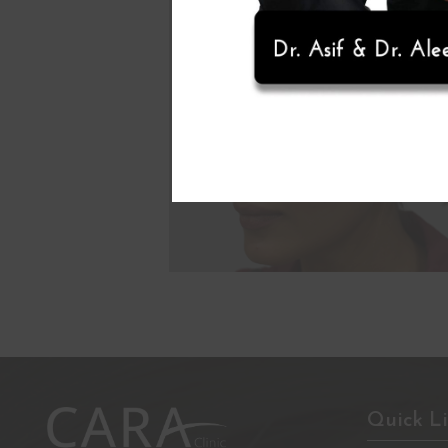
Quick L