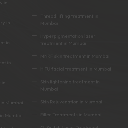
y in
Thread lifting treatment in
ry in
Mumbai
Hyperpigmentation laser
nt in
treatment in Mumbai
MNRF skin treatment in Mumbai
nt in
HIFU facial treatment in Mumbai
Skin lightening treatment in
 in
Mumbai
Skin Rejuvenation in Mumbai
 in Mumbai
Filler Treatments in Mumbai
 in Mumbai
Q-Switch Laser Treatment