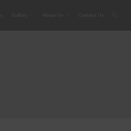
ty
Gallery
About Us
Contact Us