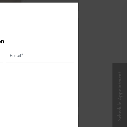
Close
this
module
on
Schedule Appointment