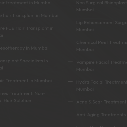
ir treatment in Mumbai
Non Surgical Rhinoplast
Mumbai
 hair transplant in Mumbai
Lip Enhancement Surge
re FUE Hair Transplant in
Mumbai
ai
Chemical Peel Treatme
mesotherapy in Mumbai
Mumbai
ransplant Specialists in
Vampire Facial Treatme
ai
Mumbai
ir Treatment In Mumbai
Hydra Facial Treatment
Mumbai
mes Treatment: Non-
al Hair Solution
Acne & Scar Treatment
Anti-Aging Treatments