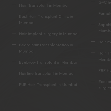
GFC ha
Hair Transplant in Mumbai
Female
Best Hair Transplant Clinic in
Mumbai
Sapphi
Mumb
Hair implant surgery in Mumbai
Hair 
Beard hair transplantation in
Mumbai
Hair T
Mumb
Eyebrow transplant in Mumbai
PRP Ha
Hairline transplant in Mumbai
Exoso
FUE Hair Transplant in Mumbai
surgic