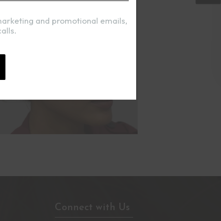
marketing and promotional emails,
alls.
Connect with Us