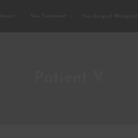
atment
Skin Treatment
Non-Surgical Rhinoplas
Patient V