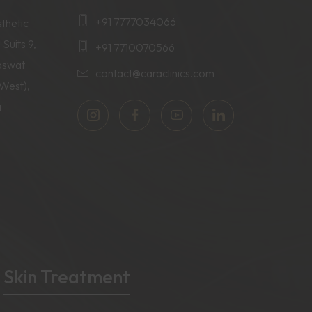
+91 7777034066
thetic
 Suits 9,
+91 7710070566
aswat
contact@caraclinics.com
(West),
a
Skin Treatment