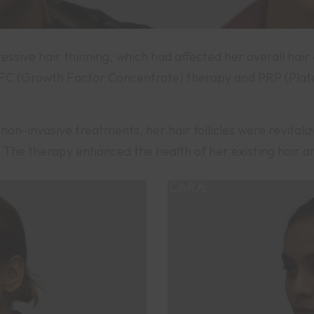
essive hair thinning, which had affected her overall hai
 (Growth Factor Concentrate) therapy and PRP (Platel
non-invasive treatments, her hair follicles were revitaliz
ty. The therapy enhanced the health of her existing hair