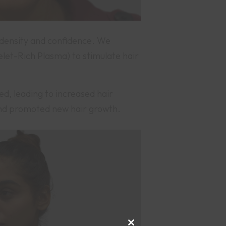
r density and confidence. We
et-Rich Plasma) to stimulate hair
ed, leading to increased hair
 and promoted new hair growth.