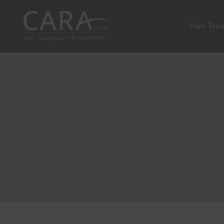
Hair Tre