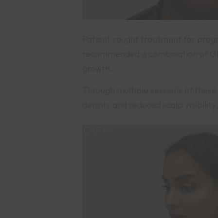
Patient sought treatment for progr
recommended a combination of GFC
growth.
Through multiple sessions of these 
density and reduced scalp visibili