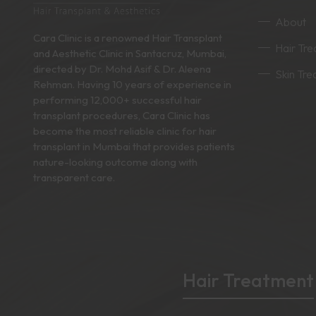
About
Cara Clinic is a renowned Hair Transplant
Hair Tr
and Aesthetic Clinic in Santacruz, Mumbai,
directed by Dr. Mohd Asif & Dr. Aleena
Skin Tr
Rehman. Having 10 years of experience in
performing 12,000+ successful hair
transplant procedures, Cara Clinic has
become the most reliable clinic for hair
transplant in Mumbai that provides patients
nature-looking outcome along with
transparent care.
Hair Treatment