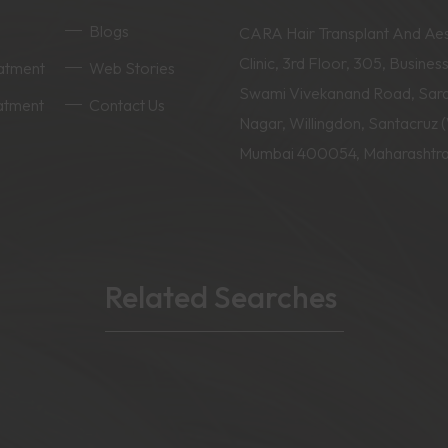
Blogs
CARA Hair Transplant And Aes
Clinic, 3rd Floor, 305, Business
eatment
Web Stories
Swami Vivekanand Road, Sar
eatment
Contact Us
Nagar, Willingdon, Santacruz 
Mumbai 400054, Maharashtr
Related Searches