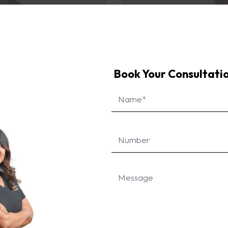
Book Your Consultati