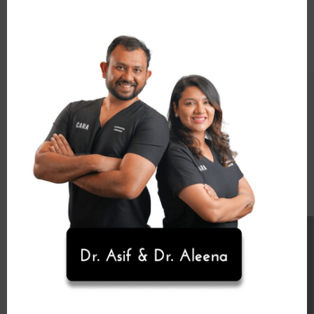
Schedule Appointment