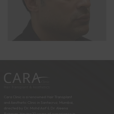
Cara Clinic is a renowned Hair Transplant
and Aesthetic Clinic in Santacruz, Mumbai,
directed by Dr. Mohd Asif & Dr. Aleena
Rehman. Having 10 years of experience in