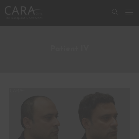
Patient IV