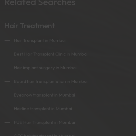
Related Searches
Hair Treatment
Hair Transplant in Mumbai
Best Hair Transplant Clinic in Mumbai
Hair implant surgery in Mumbai
Beard hair transplantation in Mumbai
Eyebrow transplant in Mumbai
Hairline transplant in Mumbai
FUE Hair Transplant in Mumbai
GFC hair treatment in Mumbai