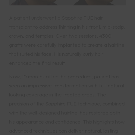
A patient underwent a Sapphire FUE hair
transplant to address thinning in his front, mid-scalp,
crown, and temples. Over two sessions, 4300
grafts were carefully implanted to create a hairline
that suited his face. His naturally curly hair
enhanced the final result.
Now, 10 months after the procedure, patient has
seen an impressive transformation with full, natural-
looking coverage in the treated areas. The
precision of the Sapphire FUE technique, combined
with the well-designed hairline, has restored both
his appearance and confidence. This highlights how
advanced techniques can deliver natural, lasting