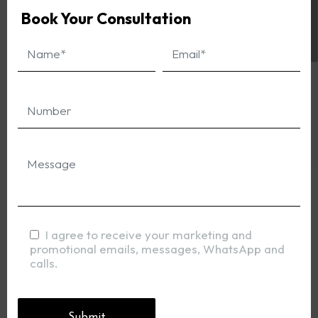
Book Your Consultation
I agree to receive your marketing and
promotional emails, messages, WhatsApp and
calls.