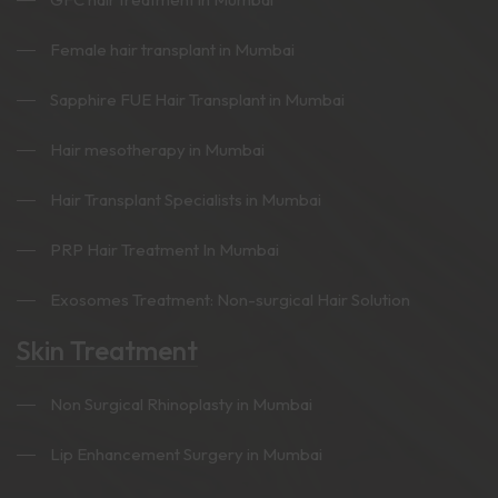
Female hair transplant in Mumbai
Sapphire FUE Hair Transplant in Mumbai
Hair mesotherapy in Mumbai
Hair Transplant Specialists in Mumbai
PRP Hair Treatment In Mumbai
Exosomes Treatment: Non-surgical Hair Solution
Skin Treatment
Non Surgical Rhinoplasty in Mumbai
Lip Enhancement Surgery in Mumbai