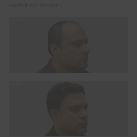
results in hair restoration.