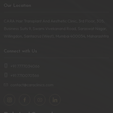
Our Location
CARA Hair Transplant And Aesthetic Clinic, 3rd Floor, 305,
Business Suits 9, Swami Vivekanand Road, Saraswat Nagar,
Willingdon, Santacruz (West), Mumbai 400054, Maharashtra
Connect with Us
+91 7777034066
+91 7710070566
contact@caraclinics.com