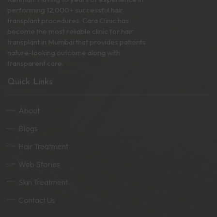
performing 12,000+ successful hair
transplant procedures, Cara Clinic has
become the most reliable clinic for hair
transplant in Mumbai that provides patients
nature-looking outcome along with
transparent care.
Quick Links
About
Blogs
Hair Treatment
Web Stories
Skin Treatment
Contact Us