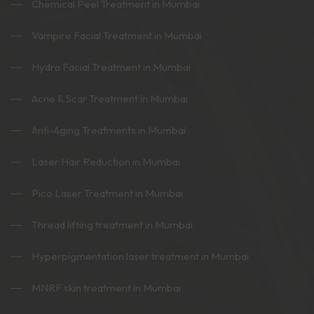
Chemical Peel Treatment in Mumbai
Vampire Facial Treatment in Mumbai
Hydra Facial Treatment in Mumbai
Acne & Scar Treatment in Mumbai
Anti-Aging Treatments in Mumbai
Laser Hair Reduction in Mumbai
Pico Laser Treatment in Mumbai
Thread lifting treatment in Mumbai
Hyperpigmentation laser treatment in Mumbai
MNRF skin treatment in Mumbai