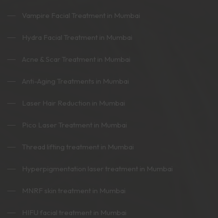
Vampire Facial Treatment in Mumbai
Hydra Facial Treatment in Mumbai
Acne & Scar Treatment in Mumbai
Anti-Aging Treatments in Mumbai
Laser Hair Reduction in Mumbai
Pico Laser Treatment in Mumbai
Thread lifting treatment in Mumbai
Hyperpigmentation laser treatment in Mumbai
MNRF skin treatment in Mumbai
HIFU facial treatment in Mumbai