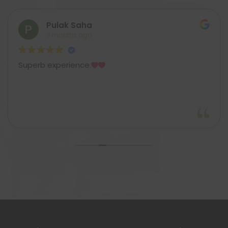
Pulak Saha
3 months ago
Superb experience.