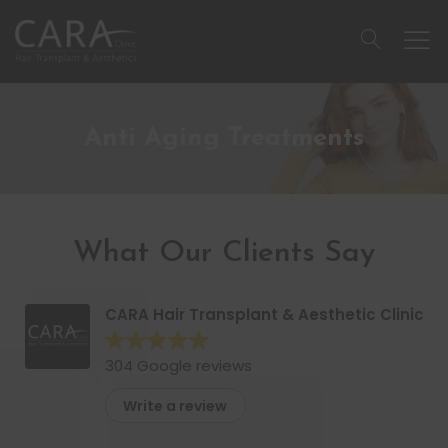
Anti Aging Treatments
What Our Clients Say
CARA Hair Transplant & Aesthetic Clinic
304 Google reviews
Write a review