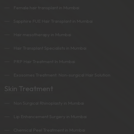
Female hair transplant in Mumbai
Sapphire FUE Hair Transplant in Mumbai
Hair mesotherapy in Mumbai
Hair Transplant Specialists in Mumbai
PRP Hair Treatment In Mumbai
Exosomes Treatment: Non-surgical Hair Solution
Skin Treatment
Non Surgical Rhinoplasty in Mumbai
Lip Enhancement Surgery in Mumbai
Chemical Peel Treatment in Mumbai