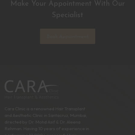
Make Your Appointment With Our
Specialist
Book Appointment
Cara Clinic is a renowned Hair Transplant
and Aesthetic Clinic in Santacruz, Mumbai,
directed by Dr. Mohd Asif & Dr. Aleena
Rehman. Having 10 years of experience in